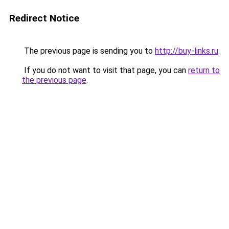
Redirect Notice
The previous page is sending you to
http://buy-links.ru
.
If you do not want to visit that page, you can
return to
the previous page
.