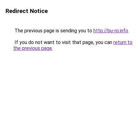
Redirect Notice
The previous page is sending you to
http://bu-rp.info
.
If you do not want to visit that page, you can
return to
the previous page
.