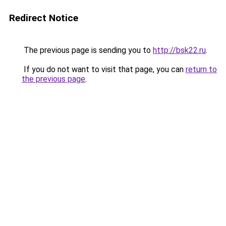
Redirect Notice
The previous page is sending you to
http://bsk22.ru
.
If you do not want to visit that page, you can
return to
the previous page
.