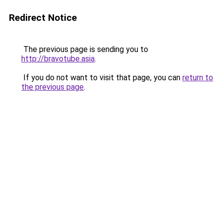
Redirect Notice
The previous page is sending you to
http://bravotube.asia
.
If you do not want to visit that page, you can
return to
the previous page
.