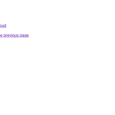
loud
.
he previous page
.