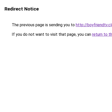
Redirect Notice
The previous page is sending you to
http://boyfriendtv.c
If you do not want to visit that page, you can
return to t