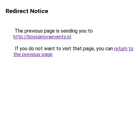
Redirect Notice
The previous page is sending you to
http://bossanovaevents.pl
.
If you do not want to visit that page, you can
return to
the previous page
.