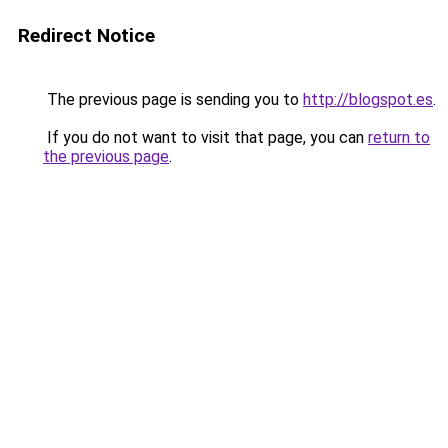
Redirect Notice
The previous page is sending you to
http://blogspot.es
.
If you do not want to visit that page, you can
return to
the previous page
.