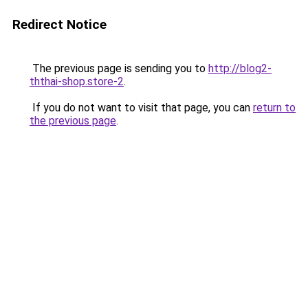
Redirect Notice
The previous page is sending you to
http://blog2-
ththai-shop.store-2
.
If you do not want to visit that page, you can
return to
the previous page
.