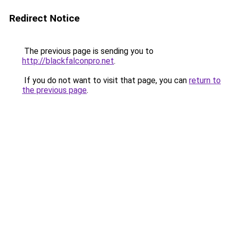
Redirect Notice
The previous page is sending you to
http://blackfalconpro.net
.
If you do not want to visit that page, you can
return to
the previous page
.