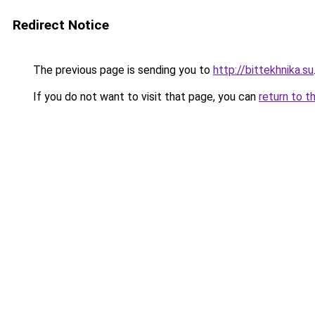
Redirect Notice
The previous page is sending you to
http://bittekhnika.su
If you do not want to visit that page, you can
return to t