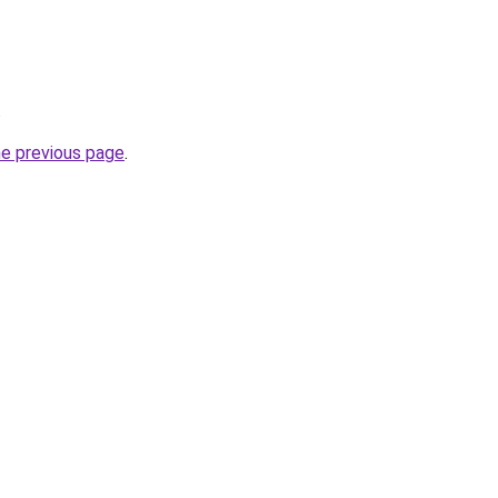
.
he previous page
.