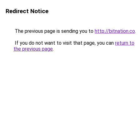
Redirect Notice
The previous page is sending you to
http://bitnation.co
.
If you do not want to visit that page, you can
return to
the previous page
.