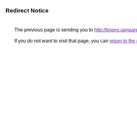
Redirect Notice
The previous page is sending you to
http://bispro.iainpar
If you do not want to visit that page, you can
return to th