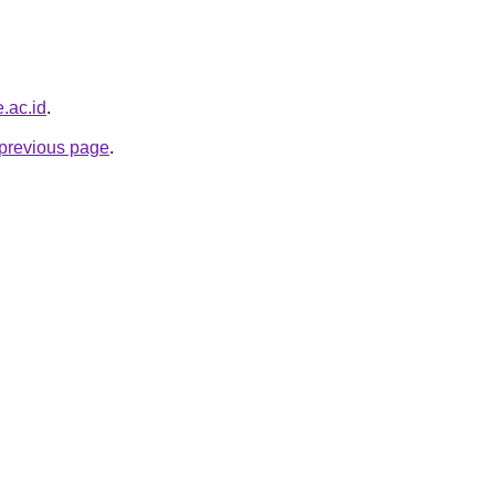
e.ac.id
.
e previous page
.