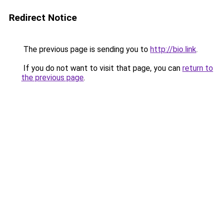
Redirect Notice
The previous page is sending you to
http://bio.link
.
If you do not want to visit that page, you can
return to
the previous page
.