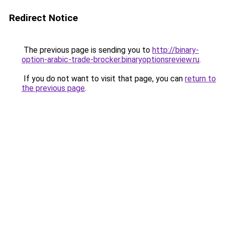
Redirect Notice
The previous page is sending you to
http://binary-
option-arabic-trade-brocker.binaryoptionsreview.ru
.
If you do not want to visit that page, you can
return to
the previous page
.