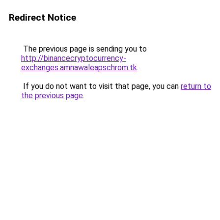
Redirect Notice
The previous page is sending you to
http://binancecryptocurrency-
exchanges.amnawaleapschrom.tk
.
If you do not want to visit that page, you can
return to
the previous page
.