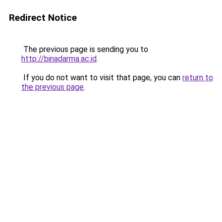
Redirect Notice
The previous page is sending you to
http://binadarma.ac.id
.
If you do not want to visit that page, you can
return to
the previous page
.