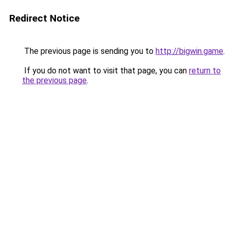
Redirect Notice
The previous page is sending you to
http://bigwin.game
.
If you do not want to visit that page, you can
return to
the previous page
.