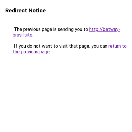
Redirect Notice
The previous page is sending you to
http://betway-
brasil.site
.
If you do not want to visit that page, you can
return to
the previous page
.