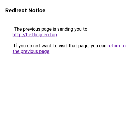
Redirect Notice
The previous page is sending you to
http://bettingseo.top
.
If you do not want to visit that page, you can
return to
the previous page
.