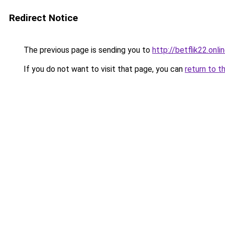
Redirect Notice
The previous page is sending you to
http://betflik22.onli
If you do not want to visit that page, you can
return to t