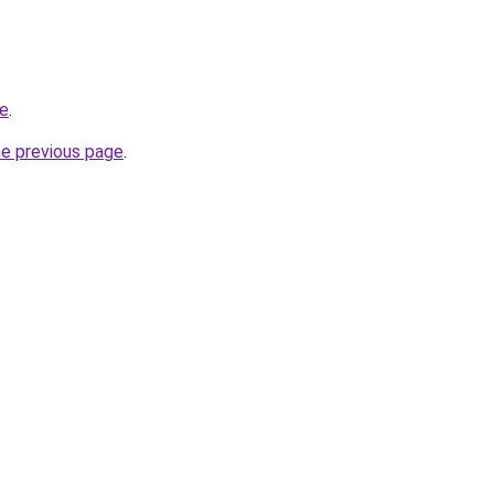
ne
.
he previous page
.