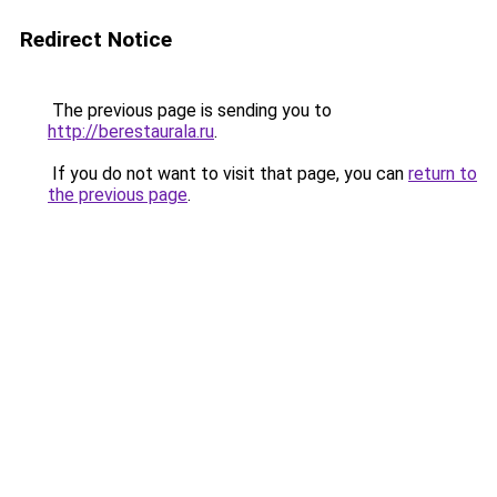
Redirect Notice
The previous page is sending you to
http://berestaurala.ru
.
If you do not want to visit that page, you can
return to
the previous page
.