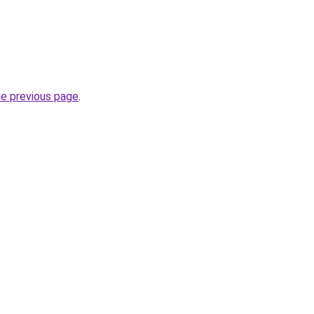
he previous page
.