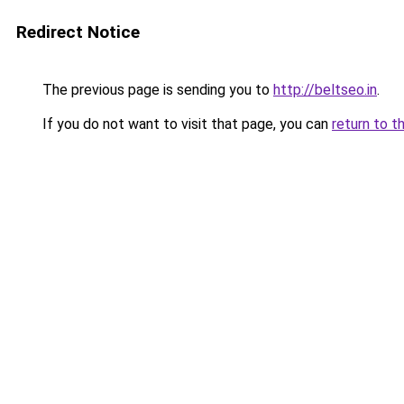
Redirect Notice
The previous page is sending you to
http://beltseo.in
.
If you do not want to visit that page, you can
return to t