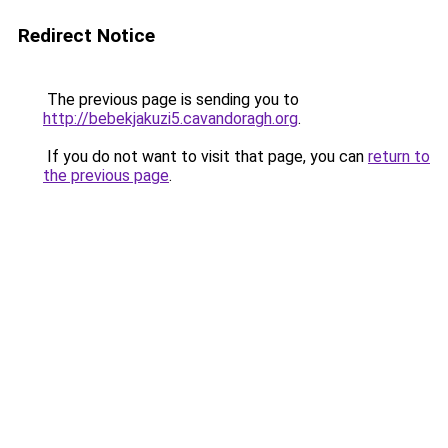
Redirect Notice
The previous page is sending you to
http://bebekjakuzi5.cavandoragh.org
.
If you do not want to visit that page, you can
return to
the previous page
.