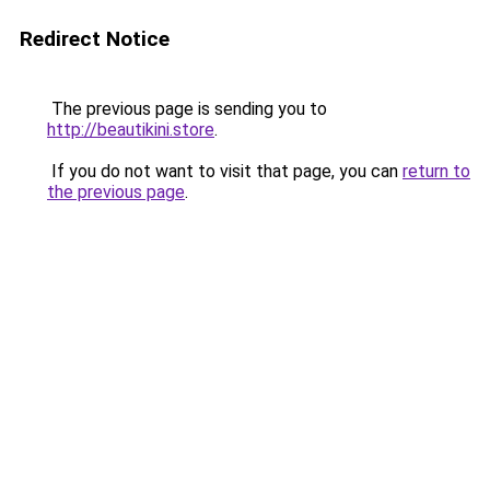
Redirect Notice
The previous page is sending you to
http://beautikini.store
.
If you do not want to visit that page, you can
return to
the previous page
.