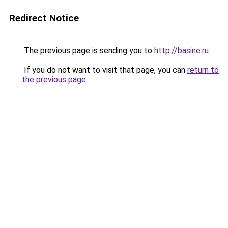
Redirect Notice
The previous page is sending you to
http://basine.ru
.
If you do not want to visit that page, you can
return to
the previous page
.