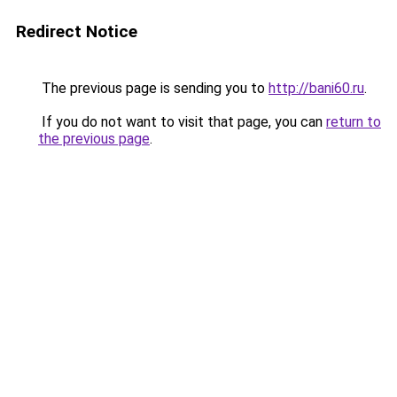
Redirect Notice
The previous page is sending you to
http://bani60.ru
.
If you do not want to visit that page, you can
return to
the previous page
.