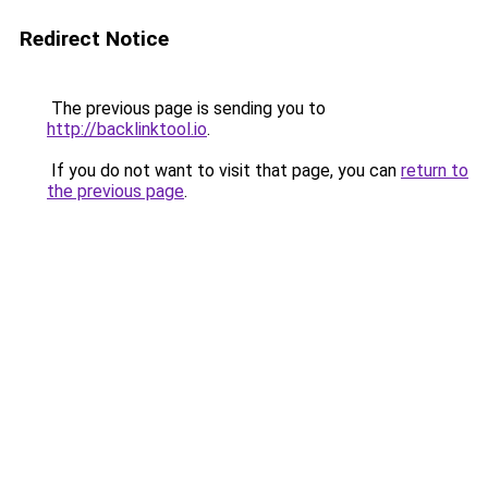
Redirect Notice
The previous page is sending you to
http://backlinktool.io
.
If you do not want to visit that page, you can
return to
the previous page
.