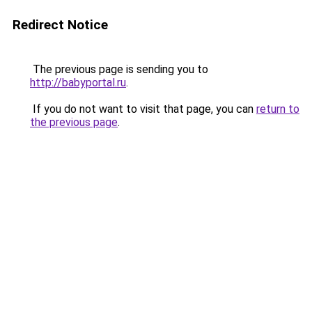
Redirect Notice
The previous page is sending you to
http://babyportal.ru
.
If you do not want to visit that page, you can
return to
the previous page
.