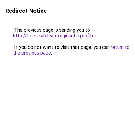
Redirect Notice
The previous page is sending you to
http://b.r.ea.kab.leactorgigantic.profiter
.
If you do not want to visit that page, you can
return to
the previous page
.