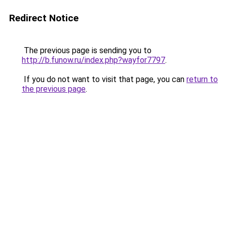
Redirect Notice
The previous page is sending you to
http://b.funow.ru/index.php?wayfor7797
.
If you do not want to visit that page, you can
return to
the previous page
.