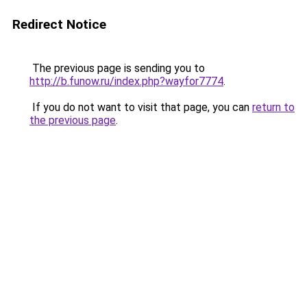
Redirect Notice
The previous page is sending you to
http://b.funow.ru/index.php?wayfor7774
.
If you do not want to visit that page, you can
return to
the previous page
.