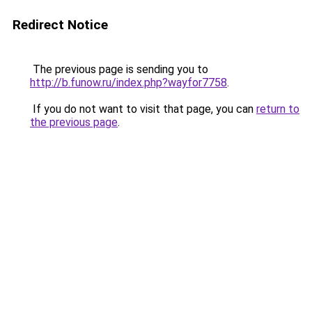
Redirect Notice
The previous page is sending you to
http://b.funow.ru/index.php?wayfor7758
.
If you do not want to visit that page, you can
return to
the previous page
.