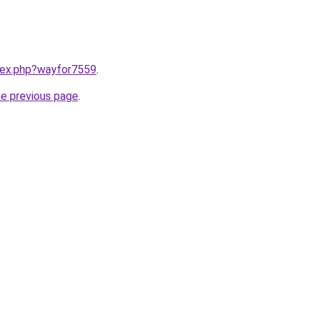
ndex.php?wayfor7559
.
he previous page
.