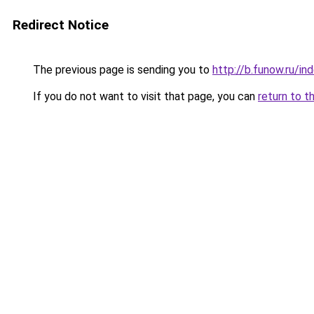
Redirect Notice
The previous page is sending you to
http://b.funow.ru/i
If you do not want to visit that page, you can
return to t