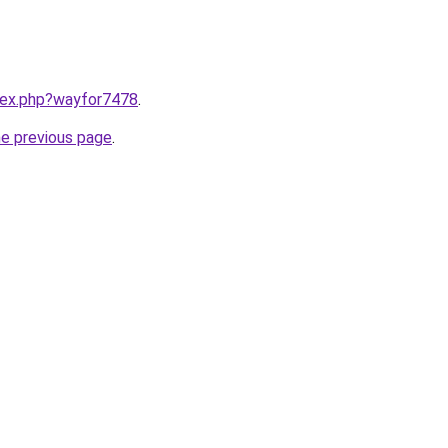
ndex.php?wayfor7478
.
he previous page
.