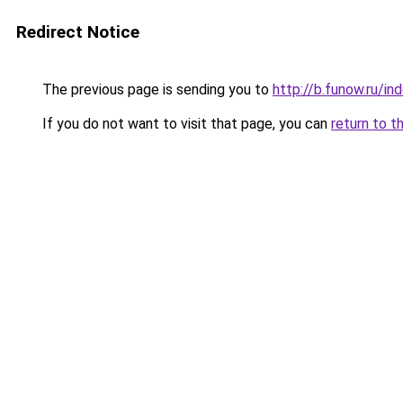
Redirect Notice
The previous page is sending you to
http://b.funow.ru/i
If you do not want to visit that page, you can
return to t