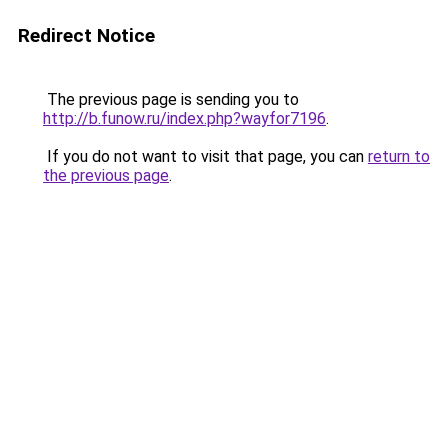
Redirect Notice
The previous page is sending you to
http://b.funow.ru/index.php?wayfor7196
.
If you do not want to visit that page, you can
return to
the previous page
.