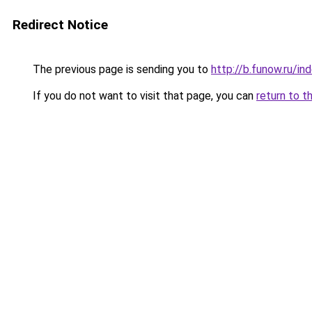
Redirect Notice
The previous page is sending you to
http://b.funow.ru/i
If you do not want to visit that page, you can
return to t