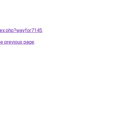
ndex.php?wayfor7145
.
he previous page
.