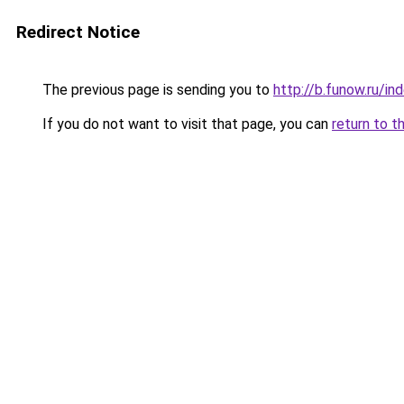
Redirect Notice
The previous page is sending you to
http://b.funow.ru/i
If you do not want to visit that page, you can
return to t