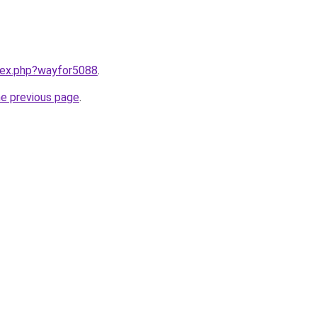
ndex.php?wayfor5088
.
he previous page
.