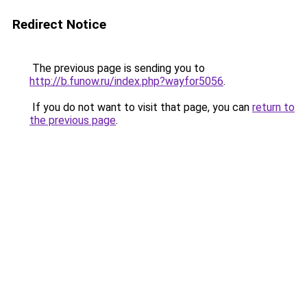
Redirect Notice
The previous page is sending you to
http://b.funow.ru/index.php?wayfor5056
.
If you do not want to visit that page, you can
return to
the previous page
.