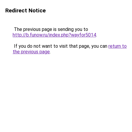
Redirect Notice
The previous page is sending you to
http://b.funow.ru/index.php?wayfor5014
.
If you do not want to visit that page, you can
return to
the previous page
.