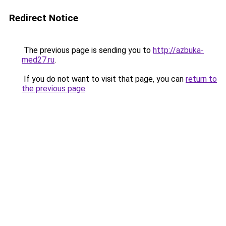
Redirect Notice
The previous page is sending you to
http://azbuka-
med27.ru
.
If you do not want to visit that page, you can
return to
the previous page
.