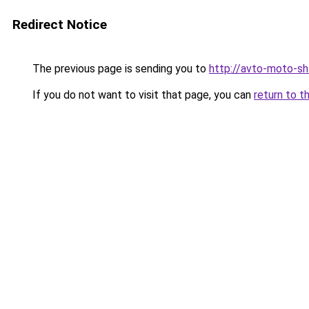
Redirect Notice
The previous page is sending you to
http://avto-moto-sh
If you do not want to visit that page, you can
return to t