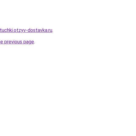
tuchki.otzyv-dostavka.ru
.
he previous page
.