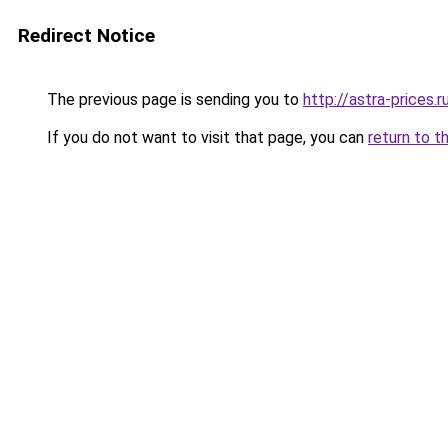
Redirect Notice
The previous page is sending you to
http://astra-prices.r
If you do not want to visit that page, you can
return to t