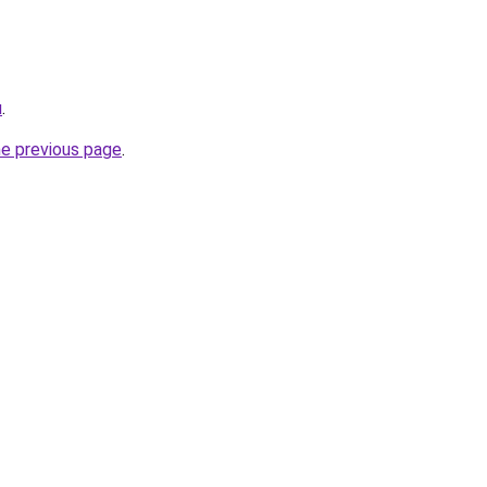
u
.
he previous page
.