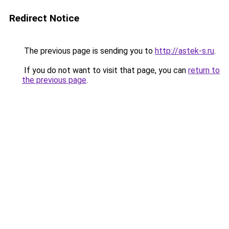
Redirect Notice
The previous page is sending you to
http://astek-s.ru
.
If you do not want to visit that page, you can
return to
the previous page
.