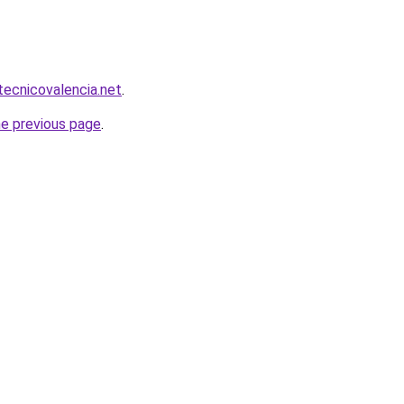
tecnicovalencia.net
.
he previous page
.