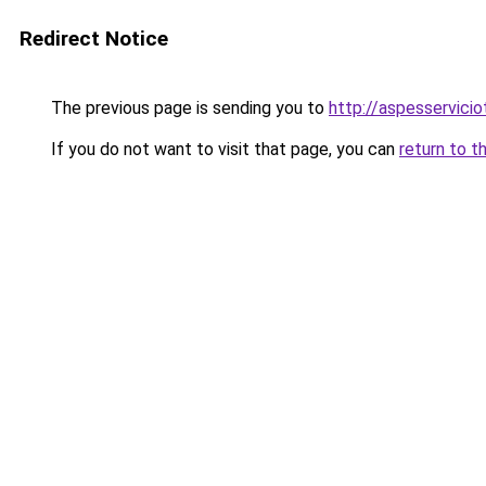
Redirect Notice
The previous page is sending you to
http://aspesservicio
If you do not want to visit that page, you can
return to t