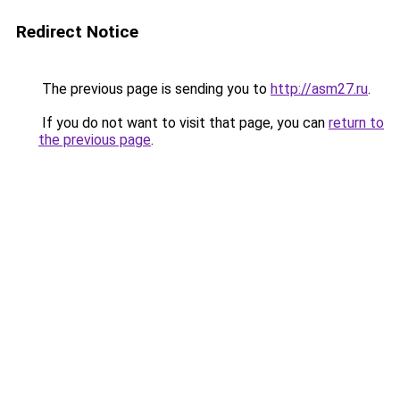
Redirect Notice
The previous page is sending you to
http://asm27.ru
.
If you do not want to visit that page, you can
return to
the previous page
.