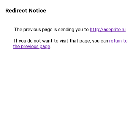
Redirect Notice
The previous page is sending you to
http://aseprite.ru
.
If you do not want to visit that page, you can
return to
the previous page
.