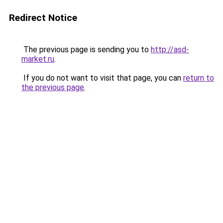
Redirect Notice
The previous page is sending you to
http://asd-
market.ru
.
If you do not want to visit that page, you can
return to
the previous page
.