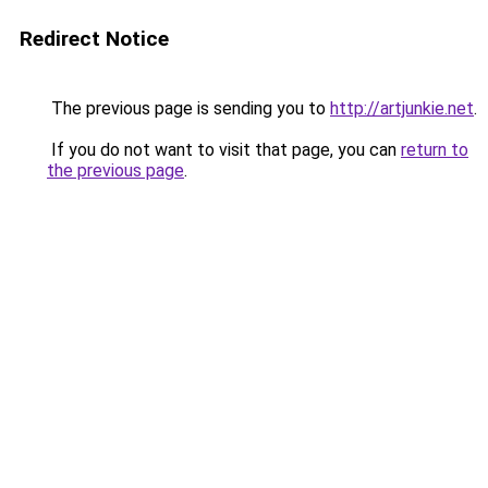
Redirect Notice
The previous page is sending you to
http://artjunkie.net
.
If you do not want to visit that page, you can
return to
the previous page
.