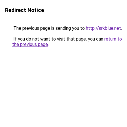
Redirect Notice
The previous page is sending you to
http://arkblue.net
.
If you do not want to visit that page, you can
return to
the previous page
.