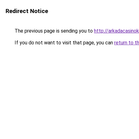
Redirect Notice
The previous page is sending you to
http://arkadacasinok
If you do not want to visit that page, you can
return to t