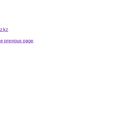
z.kz
.
he previous page
.